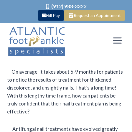
(912) 988-3323
Bill Pay
Request an Appointment
Skip
to
content
On average, it takes about 6-9 months for patients
to notice the results of treatment for thickened,
discolored, and unsightly nails. That’s a long time!
With this lengthy time frame, how can patients be
truly confident that their nail treatment plan is being
effective?
Antifungal nail treatments have evolved greatly