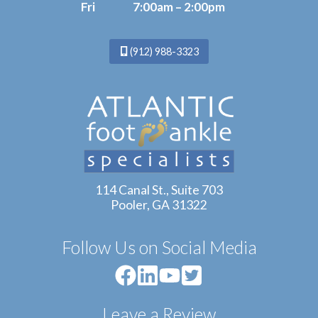
Fri
7:00am – 2:00pm
(912) 988-3323
114 Canal St., Suite 703
Pooler, GA 31322
Follow Us on Social Media
Leave a Review