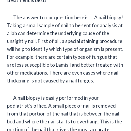
treatment is best?
The answer to our question here is…. A nail biopsy!
Taking a small sample of nail to be sent for analysis at
a lab can determine the underlying cause of the
unsightly nail. First of all, a special staining procedure
will help to identify which type of organism is present.
For example, there are certain types of fungus that
are less susceptible to Lamisil and better treated with
other medications. There are even cases where nail
thickening is not caused by a nail fungus.
A nail biopsy is easily performed in your
podiatrist’s office. A small piece of nail is removed
from that portion of the nail that is between the nail
bed and where the nail starts to overhang. This is the
portion of the nail that gives the most accurate