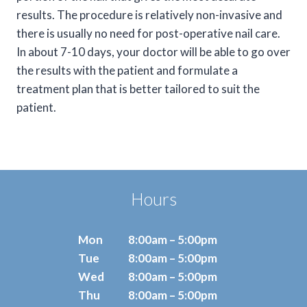
results. The procedure is relatively non-invasive and
there is usually no need for post-operative nail care.
In about 7-10 days, your doctor will be able to go over
the results with the patient and formulate a
treatment plan that is better tailored to suit the
patient.
Hours
Mon
8:00am – 5:00pm
Tue
8:00am – 5:00pm
Wed
8:00am – 5:00pm
Thu
8:00am – 5:00pm