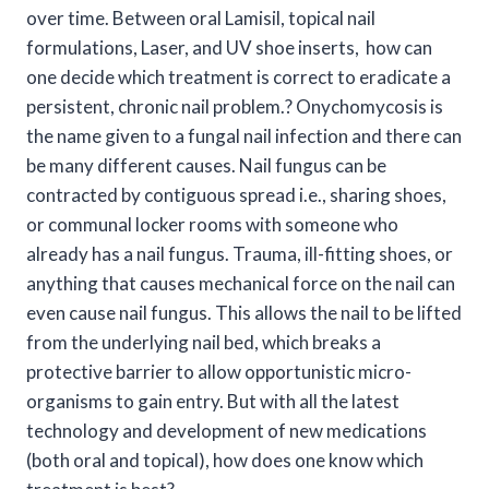
over time. Between oral Lamisil, topical nail
formulations, Laser, and UV shoe inserts, how can
one decide which treatment is correct to eradicate a
persistent, chronic nail problem.? Onychomycosis is
the name given to a fungal nail infection and there can
be many different causes. Nail fungus can be
contracted by contiguous spread i.e., sharing shoes,
or communal locker rooms with someone who
already has a nail fungus. Trauma, ill-fitting shoes, or
anything that causes mechanical force on the nail can
even cause nail fungus. This allows the nail to be lifted
from the underlying nail bed, which breaks a
protective barrier to allow opportunistic micro-
organisms to gain entry. But with all the latest
technology and development of new medications
(both oral and topical), how does one know which