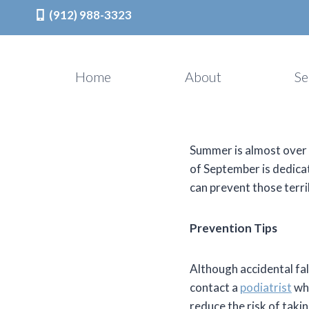
(912) 988-3323
Skip
to
Home
About
Se
content
Summer is almost over w
of September is dedica
can prevent those terri
Prevention Tips
Although accidental fal
contact a
podiatrist
who
reduce the risk of takin