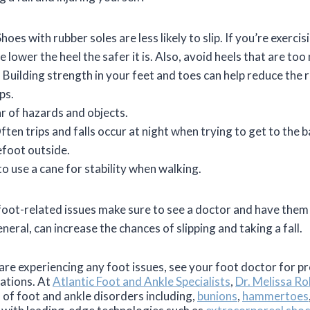
oes with rubber soles are less likely to slip. If you’re exercisi
 lower the heel the safer it is. Also, avoid heels that are too
 Building strength in your feet and toes can help reduce the ri
lps.
ar of hazards and objects.
Often trips and falls occur at night when trying to get to the
efoot outside.
o use a cane for stability when walking.
y foot-related issues make sure to see a doctor and have the
eneral, can increase the chances of slipping and taking a fall.
u are experiencing any foot issues, see your foot doctor for 
cations. At
Atlantic Foot and Ankle Specialists
,
Dr. Melissa Rob
s of foot and ankle disorders including,
bunions
,
hammertoes