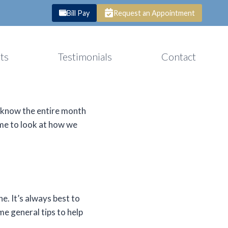
Bill Pay
Request an Appointment
ts
Testimonials
Contact
u know the entire month
ime to look at how we
e. It’s always best to
e general tips to help