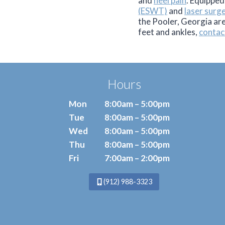
and
heel pain
. Equipped
(ESWT)
and
laser surg
the Pooler, Georgia ar
feet and ankles,
contac
Hours
Mon
8:00am – 5:00pm
Tue
8:00am – 5:00pm
Wed
8:00am – 5:00pm
Thu
8:00am – 5:00pm
Fri
7:00am – 2:00pm
(912) 988-3323