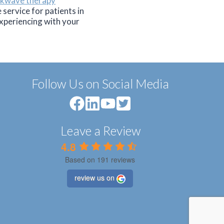
ckwave therapy
service for patients in
xperiencing with your
Follow Us on Social Media
Leave a Review
4.8
Based on 191 reviews
review us on