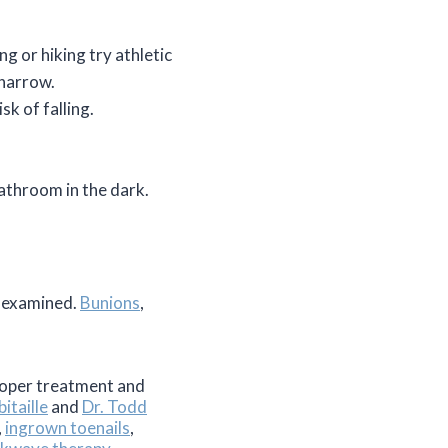
ng or hiking try athletic
 narrow.
sk of falling.
 bathroom in the dark.
m examined.
Bunions
,
proper treatment and
itaille
and
Dr. Todd
,
ingrown toenails
,