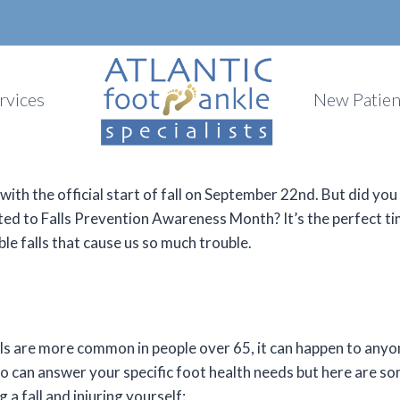
rvices
New Patien
ith the official start of fall on September 22nd. But did yo
ted to Falls Prevention Awareness Month? It’s the perfect t
ble falls that cause us so much trouble.
ls are more common in people over 65, it can happen to anyon
 can answer your specific foot health needs but here are som
g a fall and injuring yourself: