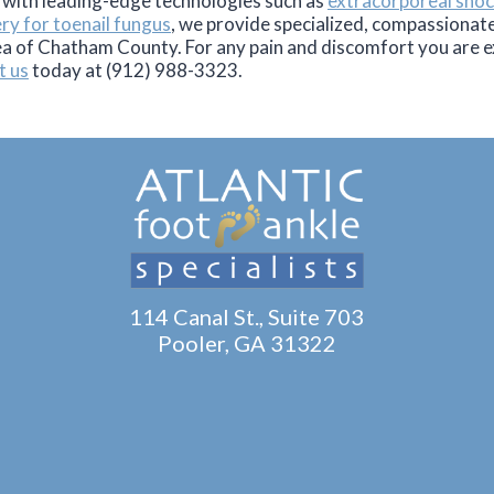
 with leading-edge technologies such as
extracorporeal sho
ery for toenail fungus
, we provide specialized, compassionate 
ea of Chatham County. For any pain and discomfort you are e
t us
today at (912) 988-3323.
114 Canal St., Suite 703
Pooler, GA 31322