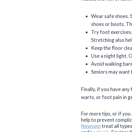
Wear safe shoes. Sh
shoes or boots. The
Try foot exercises.
Stretching also he
Keep the floor cle
Use a night light. 
Avoid walking bar
Seniors may want t
Finally, if you have an
warts, or foot pain in g
For more tips, or if yo
help to prevent compli
Newsom
treat all type