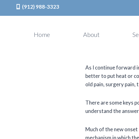
(912) 988-3323
Skip
to
Home
About
Se
content
As I continue forward in
better to put heat or c
old pain, surgery pain,
There are some keys po
understand the answer
Much of the new onset p
mechanism in which the 