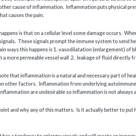
r other cause of inflammation. Inflammation puts physical pr
hat causes the pain.
appens is that on a cellular level some damage occurs. Whe
ff signals. These signals prompt the immune system to send hea
in ways this happens is 1. vasodilatation (enlargement) of b
gh a more permeable vessel wall 2. leakage of fluid directly
ote that inflammation is a natural and necessary part of heali
on other factors. Inflammation from underlying autoimmune
inflammation are undesirable so inflammation is not always a
int and why any of this matters. Is it actually better to put 
has a tendency to enlarge vessels and will create an increase