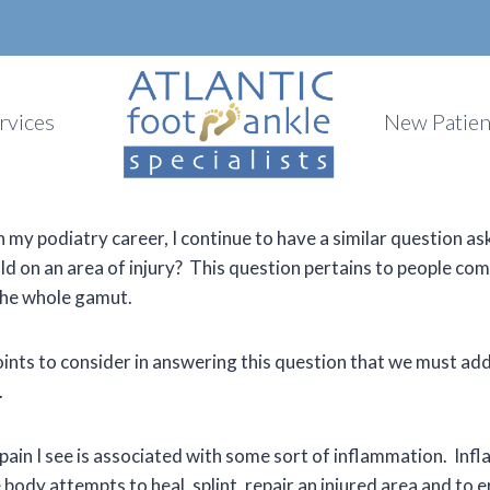
rvices
New Patien
 my podiatry career, I continue to have a similar question ask
old on an area of injury? This question pertains to people com
 the whole gamut.
ints to consider in answering this question that we must add
.
ain I see is associated with some sort of inflammation. Infl
body attempts to heal, splint, repair an injured area and to 