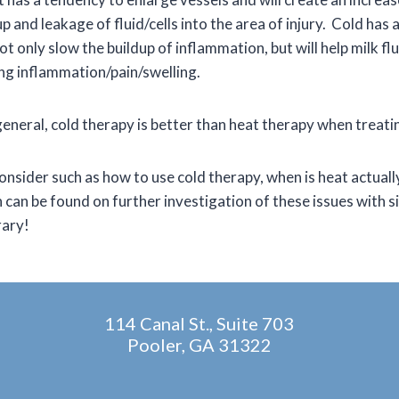
p and leakage of fluid/cells into the area of injury. Cold has
ot only slow the buildup of inflammation, but will help milk f
ing inflammation/pain/swelling.
eneral, cold therapy is better than heat therapy when treatin
consider such as how to use cold therapy, when is heat actuall
can be found on further investigation of these issues with s
rary!
114 Canal St., Suite 703
Pooler, GA 31322