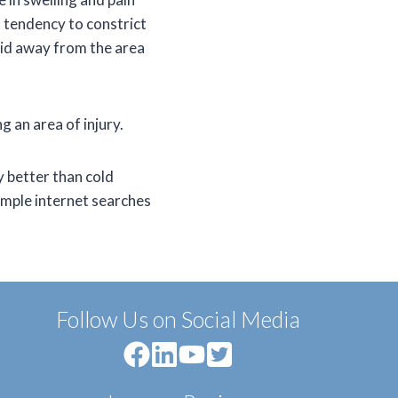
 a tendency to constrict
luid away from the area
g an area of injury.
y better than cold
imple internet searches
Follow Us on Social Media