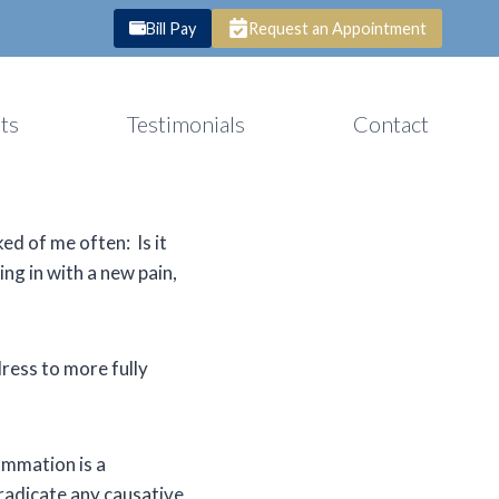
Bill Pay
Request an Appointment
ts
Testimonials
Contact
ed of me often: Is it
ing in with a new pain,
ress to more fully
ammation is a
eradicate any causative