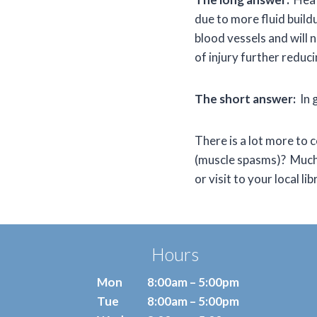
due to more fluid buildu
blood vessels and will n
of injury further reduc
The short answer:
In g
There is a lot more to 
(muscle spasms)? Much 
or visit to your local lib
Hours
Mon
8:00am – 5:00pm
Tue
8:00am – 5:00pm