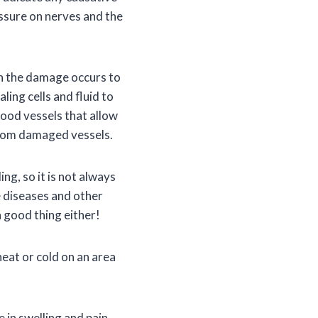
essure on nerves and the
n the damage occurs to
ling cells and fluid to
lood vessels that allow
 from damaged vessels.
ng, so it is not always
 diseases and other
 good thing either!
heat or cold on an area
 in swelling and pain