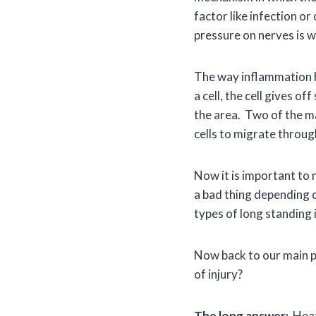
factor like infection o
pressure on nerves is w
The way inflammation h
a cell, the cell gives o
the area. Two of the ma
cells to migrate throu
Now it is important to n
a bad thing depending 
types of long standing 
Now back to our main po
of injury?
The long answer:
Heat 