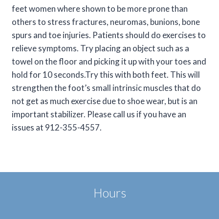
feet women where shown to be more prone than
others to stress fractures, neuromas, bunions, bone
spurs and toe injuries. Patients should do exercises to
relieve symptoms. Try placing an object such as a
towel on the floor and picking it up with your toes and
hold for 10 seconds.Try this with both feet. This will
strengthen the foot’s small intrinsic muscles that do
not get as much exercise due to shoe wear, but is an
important stabilizer. Please call us if you have an
issues at 912-355-4557.
Hours