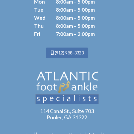
Mon
8:00am – 5:00pm
Tue
8:00am – 5:00pm
Wed
8:00am – 5:00pm
Thu
8:00am – 5:00pm
Fri
7:00am – 2:00pm
(912) 988-3323
114 Canal St., Suite 703
Pooler, GA 31322