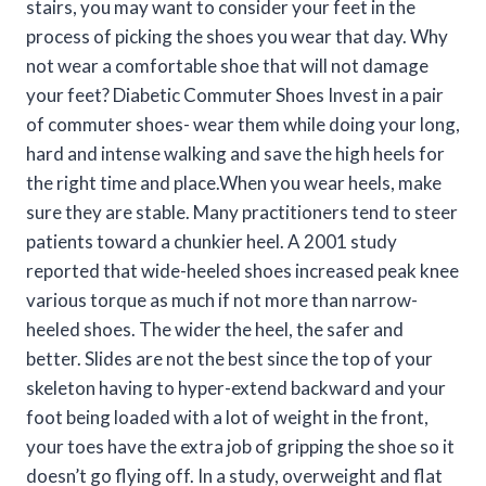
stairs, you may want to consider your feet in the
process of picking the shoes you wear that day. Why
not wear a comfortable shoe that will not damage
your feet? Diabetic Commuter Shoes Invest in a pair
of commuter shoes- wear them while doing your long,
hard and intense walking and save the high heels for
the right time and place.When you wear heels, make
sure they are stable. Many practitioners tend to steer
patients toward a chunkier heel. A 2001 study
reported that wide-heeled shoes increased peak knee
various torque as much if not more than narrow-
heeled shoes. The wider the heel, the safer and
better. Slides are not the best since the top of your
skeleton having to hyper-extend backward and your
foot being loaded with a lot of weight in the front,
your toes have the extra job of gripping the shoe so it
doesn’t go flying off. In a study, overweight and flat