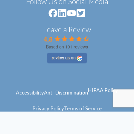
Follow Us on Social Media
Leave a Review
4.8
Based on 191 reviews
review us on
HIPAA Policy
Accessibility
Anti-Discrimination
Privacy Policy
Terms of Service
© 2024 Atlantic Feet
Powered by
Blue Orchid Marketing