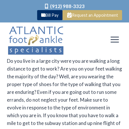
(912) 988-3323
Bill Pay
Request an Appointment
Skip
to
content
Do you live in a large city were you are walking a long
distance to get to work? Are you on your feet walking
the majority of the day? Well, are you wearing the
proper type of shoes for the type of walking that you
are enduring? Even if you are going out to run some
errands, do not neglect your feet. Make sure to
evolve in response to the type of environment in
which you are in. If you know that you have to walk a
mile to get to the subway station and up nine flight of