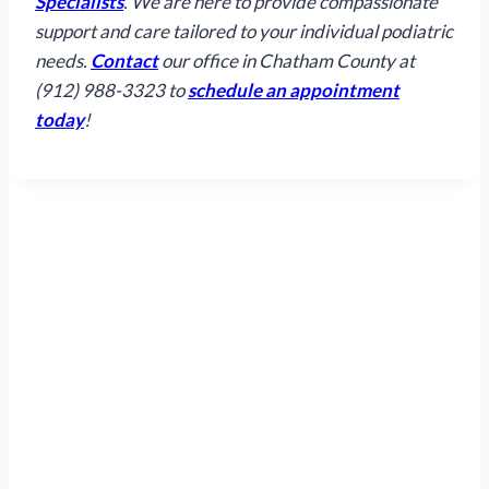
Specialists
. We are here to provide compassionate
support and care tailored to your individual podiatric
needs.
Contact
our office in Chatham County at
(912) 988-3323 to
schedule an appointment
today
!
Hours
Mon
Tue
Wed
Thu
Fri