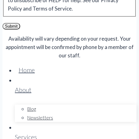
to unsubscribe or HELP for help. See our Privacy
Policy and Terms of Service.
Submit
Availability will vary depending on your request. Your
appointment will be confirmed by phone by a member of
our staff.
Home
About
Blog
Newsletters
Services