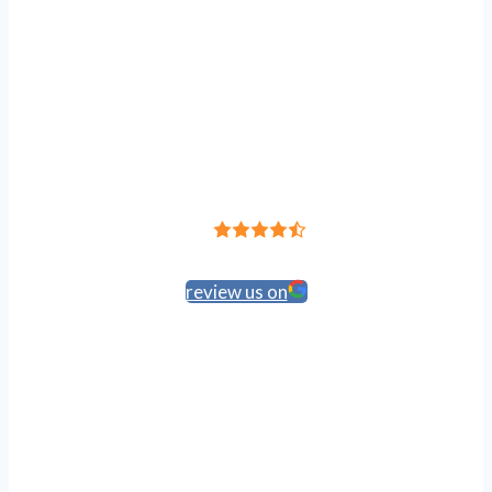
Leave a Review
4.8
Based on 191 reviews
review us on
HIPAA Policy
Accessibility
Anti-Discrimination
Privacy Policy
Terms of Service
© 2024 Atlantic Feet