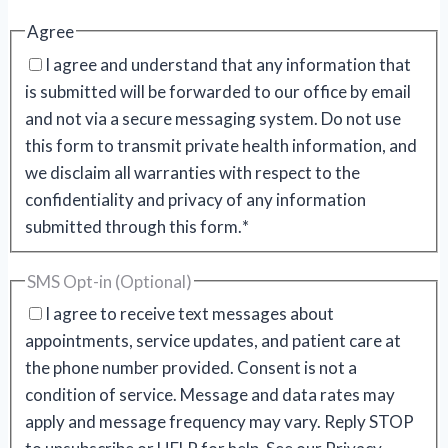
Agree
I agree and understand that any information that
is submitted will be forwarded to our office by email
and not via a secure messaging system. Do not use
this form to transmit private health information, and
we disclaim all warranties with respect to the
confidentiality and privacy of any information
submitted through this form.
*
SMS Opt-in (Optional)
I agree to receive text messages about
appointments, service updates, and patient care at
the phone number provided. Consent is not a
condition of service. Message and data rates may
apply and message frequency may vary. Reply STOP