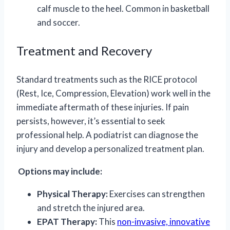
calf muscle to the heel. Common in basketball
and soccer.
Treatment and Recovery
Standard treatments such as the RICE protocol
(Rest, Ice, Compression, Elevation) work well in the
immediate aftermath of these injuries. If pain
persists, however, it’s essential to seek
professional help. A podiatrist can diagnose the
injury and develop a personalized treatment plan.
Options may include:
Physical Therapy:
Exercises can strengthen
and stretch the injured area.
EPAT Therapy:
This
non-invasive, innovative