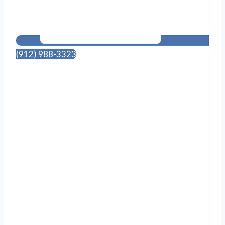
(912) 988-3323
114 Canal St., Suite 703
Pooler, GA 31322
Follow Us on Social Media