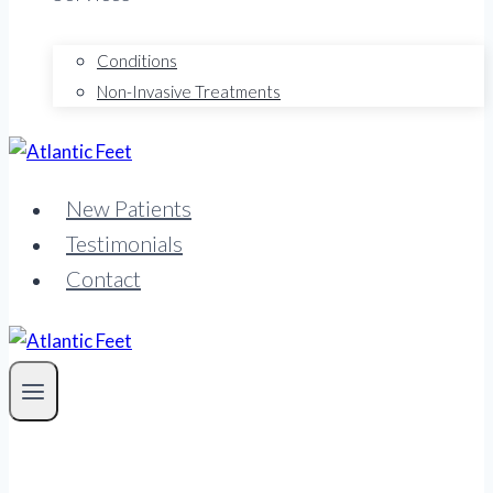
Conditions
Non-Invasive Treatments
New Patients
Testimonials
Contact