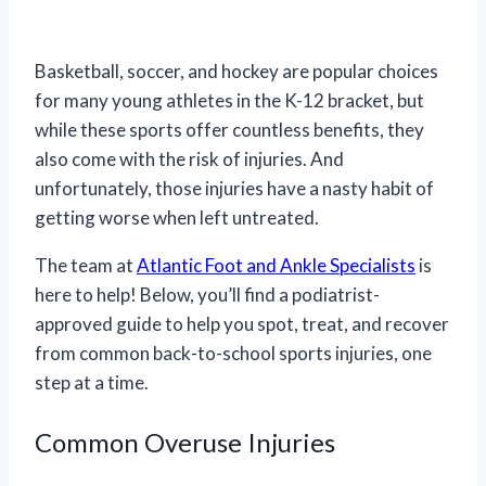
Basketball, soccer, and hockey are popular choices
for many young athletes in the K-12 bracket, but
while these sports offer countless benefits, they
also come with the risk of injuries. And
unfortunately, those injuries have a nasty habit of
getting worse when left untreated.
The team at
Atlantic Foot and Ankle Specialists
is
here to help! Below, you’ll find a podiatrist-
approved guide to help you spot, treat, and recover
from common back-to-school sports injuries, one
step at a time.
Common Overuse Injuries