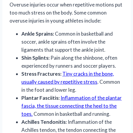
Overuse injuries occur when repetitive motions put
too much stress on the body. Some common
overuse injuries in young athletes include:
Ankle Sprains:
Common in basketball and
soccer, ankle sprains often involve the
ligaments that support the ankle joint.
Shin Splints:
Pain along the shinbone, often
experienced by runners and soccer players.
Stress Fractures:
Tiny cracks in the bone,
usually caused by repetitive stress
. Common
in the foot and lower leg.
Plantar Fasciitis:
Inflammation of the plantar
fascia, the tissue connecting the heel to the
toes.
Common in basketball and running.
Achilles Tendonitis:
Inflammation of the
Achilles tendon, the tendon connecting the