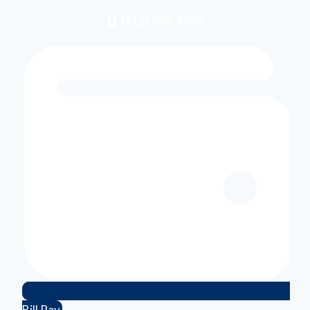
(912) 988-3323
Bill Pay