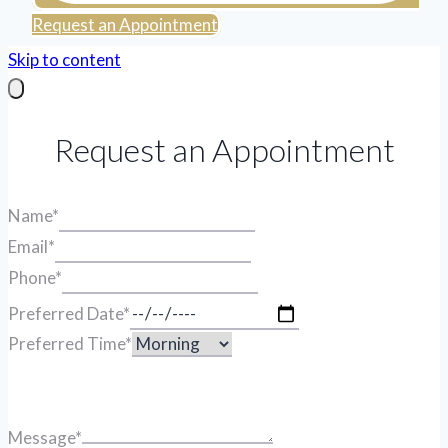
Request an Appointment
Skip to content
Request an Appointment
Name
*
Email
*
Phone
*
Preferred Date
*
Preferred Time
*
Message
*