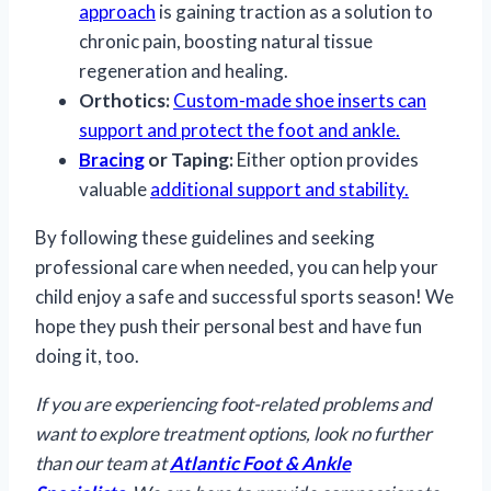
approach
is gaining traction as a solution to
chronic pain, boosting natural tissue
regeneration and healing.
Orthotics:
Custom-made shoe inserts can
support and protect the foot and ankle.
Bracing
or Taping:
Either option provides
valuable
additional support and stability.
By following these guidelines and seeking
professional care when needed, you can help your
child enjoy a safe and successful sports season! We
hope they push their personal best and have fun
doing it, too.
If you are experiencing foot-related problems and
want to explore treatment options, look no further
than our team at
Atlantic Foot & Ankle