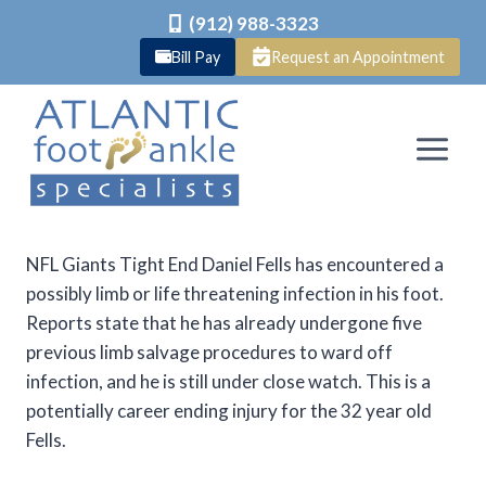
(912) 988-3323
Bill Pay
Request an Appointment
Skip
to
content
NFL Giants Tight End Daniel Fells has encountered a
possibly limb or life threatening infection in his foot.
Reports state that he has already undergone five
previous limb salvage procedures to ward off
infection, and he is still under close watch. This is a
potentially career ending injury for the 32 year old
Fells.