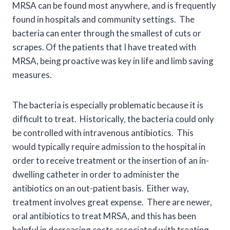
MRSA can be found most anywhere, and is frequently
found in hospitals and community settings. The
bacteria can enter through the smallest of cuts or
scrapes. Of the patients that I have treated with
MRSA, being proactive was key in life and limb saving
measures.
The bacteria is especially problematic because it is
difficult to treat. Historically, the bacteria could only
be controlled with intravenous antibiotics. This
would typically require admission to the hospital in
order to receive treatment or the insertion of an in-
dwelling catheter in order to administer the
antibiotics on an out-patient basis. Either way,
treatment involves great expense. There are newer,
oral antibiotics to treat MRSA, and this has been
helpful in decreasing costs associated with treating