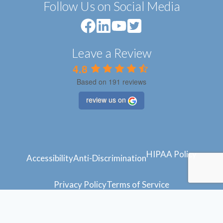
Follow Us on Social Media
Leave a Review
4.8
Based on 191 reviews
review us on
HIPAA Policy
Accessibility
Anti-Discrimination
Privacy Policy
Terms of Service
© 2024 Atlantic Feet
Powered by
Blue Orchid Marketing