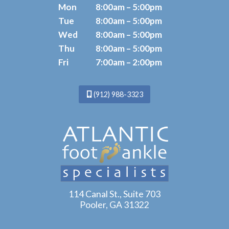
Mon
8:00am – 5:00pm
Tue
8:00am – 5:00pm
Wed
8:00am – 5:00pm
Thu
8:00am – 5:00pm
Fri
7:00am – 2:00pm
(912) 988-3323
114 Canal St., Suite 703
Pooler, GA 31322