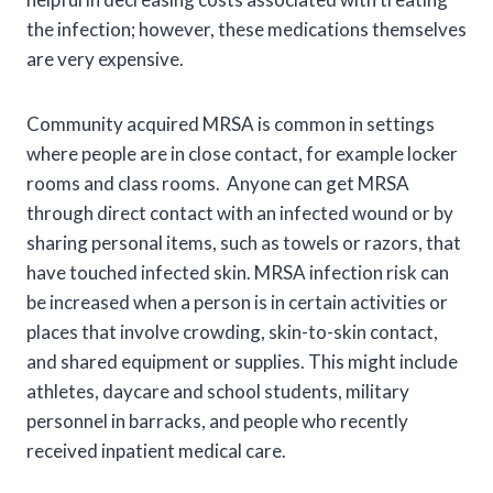
the infection; however, these medications themselves
are very expensive.
Community acquired MRSA is common in settings
where people are in close contact, for example locker
rooms and class rooms. Anyone can get MRSA
through direct contact with an infected wound or by
sharing personal items, such as towels or razors, that
have touched infected skin. MRSA infection risk can
be increased when a person is in certain activities or
places that involve crowding, skin-to-skin contact,
and shared equipment or supplies. This might include
athletes, daycare and school students, military
personnel in barracks, and people who recently
received inpatient medical care.