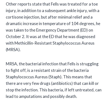
Other reports state that Fells was treated for a toe
injury, in addition to a subsequent ankle injury, with a
cortisone injection, but after minimal relief and a
dramatic increase in temperature of 104 degrees, he
was taken to the Emergency Department (ED) on
October 2. It was at the ED that he was diagnosed
with Methicillin-Resistant Staphylococcus Aureus
(MRSA).
MRSA, the bacterial infection that Fells is struggling
to fight off, is a resistant strain of the bacteria
Staphylococcus Aureus (Staph). This means that
there are very few drugs (antibiotics) that can kill or
stop the infection. This bacteria, if left untreated, can
lead to amputations and possibly death.