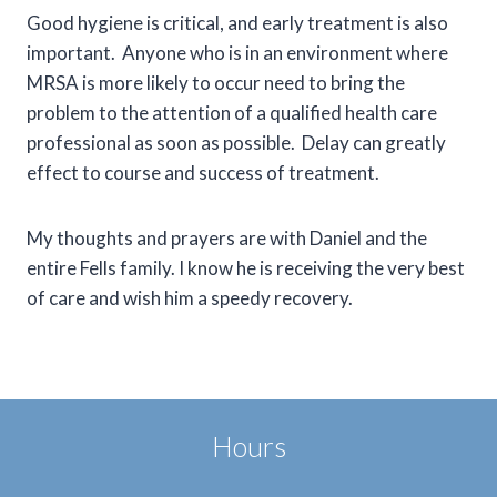
Good hygiene is critical, and early treatment is also
important. Anyone who is in an environment where
MRSA is more likely to occur need to bring the
problem to the attention of a qualified health care
professional as soon as possible. Delay can greatly
effect to course and success of treatment.
My thoughts and prayers are with Daniel and the
entire Fells family. I know he is receiving the very best
of care and wish him a speedy recovery.
Hours