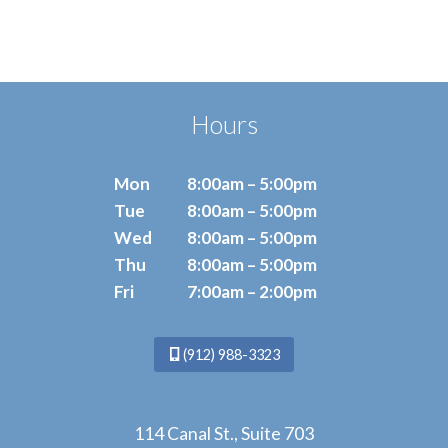
Hours
Mon
8:00am – 5:00pm
Tue
8:00am – 5:00pm
Wed
8:00am – 5:00pm
Thu
8:00am – 5:00pm
Fri
7:00am – 2:00pm
(912) 988-3323
114 Canal St., Suite 703