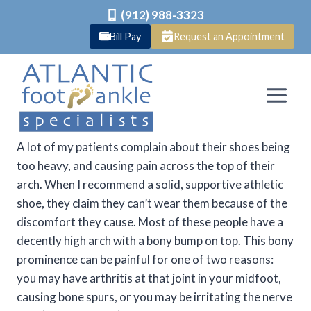
(912) 988-3323
Bill Pay
Request an Appointment
Skip
to
content
A lot of my patients complain about their shoes being
too heavy, and causing pain across the top of their
arch. When I recommend a solid, supportive athletic
shoe, they claim they can’t wear them because of the
discomfort they cause. Most of these people have a
decently high arch with a bony bump on top. This bony
prominence can be painful for one of two reasons:
you may have arthritis at that joint in your midfoot,
causing bone spurs, or you may be irritating the nerve