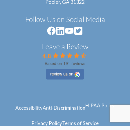
Pooler, GA 31322
Follow Us on Social Media
Leave a Review
4.8
Based on 191 reviews
review us on
HIPAA Policy
Accessibility
Anti-Discrimination
Privacy Policy
Terms of Service