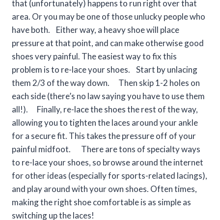
that (unfortunately) happens to run right over that
area. Or you may be one of those unlucky people who
have both. Either way, a heavy shoe will place
pressure at that point, and can make otherwise good
shoes very painful. The easiest way to fix this
problem is to re-lace your shoes. Start by unlacing
them 2/3 of the way down. Then skip 1-2 holes on
each side (there’s no law saying you have to use them
all!). Finally, re-lace the shoes the rest of the way,
allowing you to tighten the laces around your ankle
for a secure fit. This takes the pressure off of your
painful midfoot. There are tons of specialty ways
to re-lace your shoes, so browse around the internet
for other ideas (especially for sports-related lacings),
and play around with your own shoes. Often times,
making the right shoe comfortable is as simple as
switching up the laces!