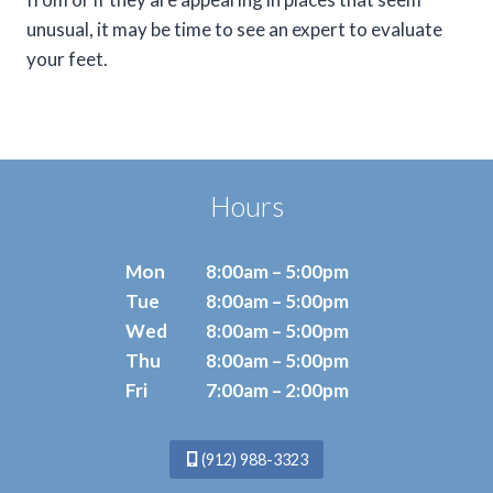
unusual, it may be time to see an expert to evaluate
your feet.
Hours
Mon
8:00am – 5:00pm
Tue
8:00am – 5:00pm
Wed
8:00am – 5:00pm
Thu
8:00am – 5:00pm
Fri
7:00am – 2:00pm
(912) 988-3323