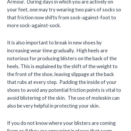
Armour. During days in which you are actively on
your feet, one may try wearing two pairs of socks so
that friction now shifts from sock-against-foot to
more sock-against-sock.
It is also important to break in new shoes by
increasing wear time gradually. High heels are
notorious for producing blisters on the back of the
heels. This is explained by the shift of the weight to
the front of the shoe, leaving slippage at the back
that rubs at every step. Padding the inside of your
shoes to avoid any potential friction points is vital to
avoid blistering of the skin. The use of moleskin can
also be very helpful in protecting your skin.
If you do not know where your blisters are coming
from or if they are appearing in places that seem