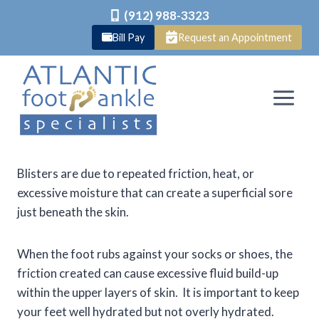
(912) 988-3323
Bill Pay
Request an Appointment
Skip
to
content
Blisters are due to repeated friction, heat, or
excessive moisture that can create a superficial sore
just beneath the skin.
When the foot rubs against your socks or shoes, the
friction created can cause excessive fluid build-up
within the upper layers of skin. It is important to keep
your feet well hydrated but not overly hydrated.