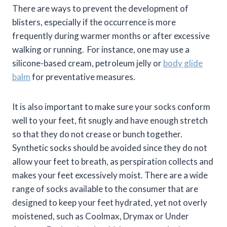
There are ways to prevent the development of
blisters, especially if the occurrence is more
frequently during warmer months or after excessive
walking or running. For instance, one may use a
silicone-based cream, petroleum jelly or
body glide
balm
for preventative measures.
It is also important to make sure your socks conform
well to your feet, fit snugly and have enough stretch
so that they do not crease or bunch together.
Synthetic socks should be avoided since they do not
allow your feet to breath, as perspiration collects and
makes your feet excessively moist. There are a wide
range of socks available to the consumer that are
designed to keep your feet hydrated, yet not overly
moistened, such as Coolmax, Drymax or Under