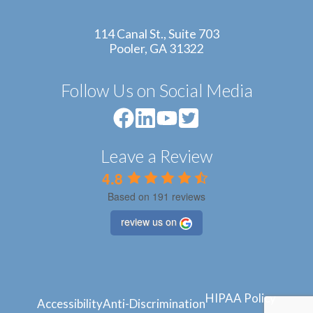
114 Canal St., Suite 703
Pooler, GA 31322
Follow Us on Social Media
Leave a Review
4.8
Based on 191 reviews
review us on
HIPAA Policy
Accessibility
Anti-Discrimination