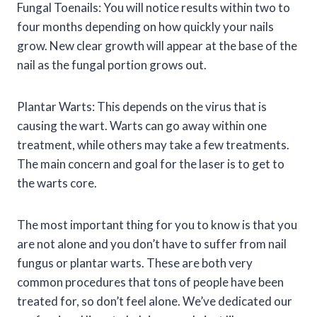
Fungal Toenails: You will notice results within two to
four months depending on how quickly your nails
grow. New clear growth will appear at the base of the
nail as the fungal portion grows out.
Plantar Warts: This depends on the virus that is
causing the wart. Warts can go away within one
treatment, while others may take a few treatments.
The main concern and goal for the laser is to get to
the warts core.
The most important thing for you to know is that you
are not alone and you don’t have to suffer from nail
fungus or plantar warts. These are both very
common procedures that tons of people have been
treated for, so don’t feel alone. We’ve dedicated our