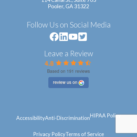
Pooler, GA 31322
Follow Us on Social Media
Leave a Review
4.8
Based on 191 reviews
review us on
HIPAA Policy
Accessibility
Anti-Discrimination
Privacy Policy
Terms of Service