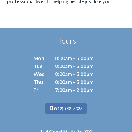
professional lives to helping people just like you.
Hours
Mon
8:00am – 5:00pm
Tue
8:00am – 5:00pm
Wed
8:00am – 5:00pm
Thu
8:00am – 5:00pm
Fri
7:00am – 2:00pm
(912) 988-3323
114 Canal St., Suite 703