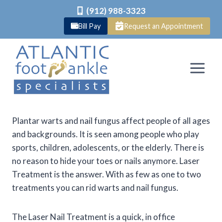
(912) 988-3323
Bill Pay
Request an Appointment
Skip
to
content
Plantar warts and nail fungus affect people of all ages
and backgrounds. It is seen among people who play
sports, children, adolescents, or the elderly. There is
no reason to hide your toes or nails anymore. Laser
Treatment is the answer. With as few as one to two
treatments you can rid warts and nail fungus.
The Laser Nail Treatment is a quick, in office