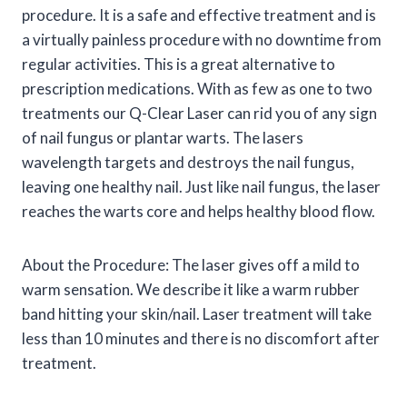
procedure. It is a safe and effective treatment and is
a virtually painless procedure with no downtime from
regular activities. This is a great alternative to
prescription medications. With as few as one to two
treatments our Q-Clear Laser can rid you of any sign
of nail fungus or plantar warts. The lasers
wavelength targets and destroys the nail fungus,
leaving one healthy nail. Just like nail fungus, the laser
reaches the warts core and helps healthy blood flow.
About the Procedure: The laser gives off a mild to
warm sensation. We describe it like a warm rubber
band hitting your skin/nail. Laser treatment will take
less than 10 minutes and there is no discomfort after
treatment.