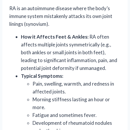
RA is an autoimmune disease where the body’s
immune system mistakenly attacks its own joint
linings (synovium).
How it Affects Feet & Ankles:
RA often
affects multiple joints symmetrically (e.g.,
both ankles or small joints in both feet),
leading to significant inflammation, pain, and
potential joint deformity if unmanaged.
Typical Symptoms:
Pain, swelling, warmth, and redness in
affected joints.
Morning stiffness lasting an hour or
more.
Fatigue and sometimes fever.
Development of rheumatoid nodules