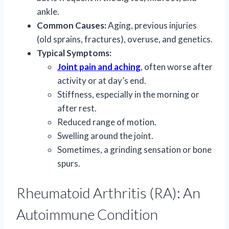
ankle.
Common Causes:
Aging, previous injuries
(old sprains, fractures), overuse, and genetics.
Typical Symptoms:
Joint pain and aching
, often worse after
activity or at day’s end.
Stiffness, especially in the morning or
after rest.
Reduced range of motion.
Swelling around the joint.
Sometimes, a grinding sensation or bone
spurs.
Rheumatoid Arthritis (RA): An
Autoimmune Condition