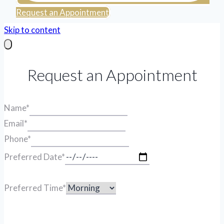
Request an Appointment
Skip to content
Request an Appointment
Name
*
Email
*
Phone
*
Preferred Date
*
Preferred Time
*