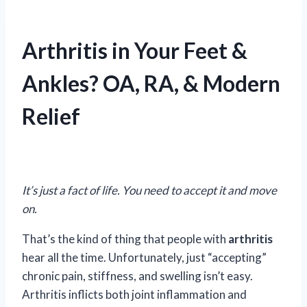
Arthritis in Your Feet &
Ankles? OA, RA, & Modern
Relief
It’s just a fact of life. You need to accept it and move
on.
That’s the kind of thing that people with
arthritis
hear all the time. Unfortunately, just “accepting”
chronic pain, stiffness, and swelling isn’t easy.
Arthritis inflicts both joint inflammation and