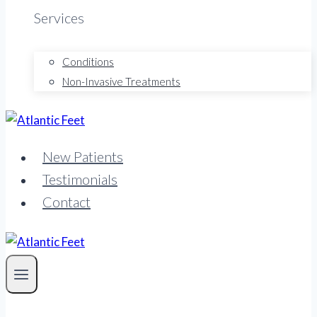
Services
Conditions
Non-Invasive Treatments
New Patients
Testimonials
Contact