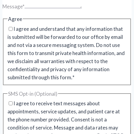
Message
*
Agree
I agree and understand that any information that
is submitted will be forwarded to our office by email
and not via a secure messaging system. Do not use
this form to transmit private health information, and
we disclaim all warranties with respect to the
confidentiality and privacy of any information
submitted through this form.
*
SMS Opt-in (Optional)
I agree to receive text messages about
appointments, service updates, and patient care at
the phone number provided. Consent is not a
condition of service. Message and data rates may