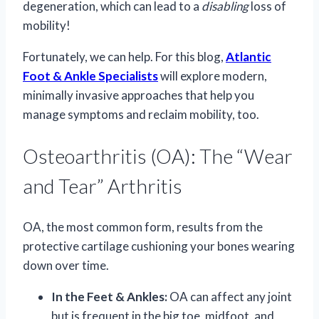
degeneration, which can lead to a
disabling
loss of
mobility!
Fortunately, we can help. For this blog,
Atlantic
Foot & Ankle Specialists
will explore modern,
minimally invasive approaches that help you
manage symptoms and reclaim mobility, too.
Osteoarthritis (OA): The “Wear
and Tear” Arthritis
OA, the most common form, results from the
protective cartilage cushioning your bones wearing
down over time.
In the Feet & Ankles:
OA can affect any joint
but is frequent in the big toe, midfoot, and