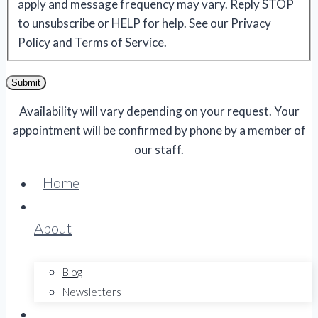
apply and message frequency may vary. Reply STOP
to unsubscribe or HELP for help. See our Privacy
Policy and Terms of Service.
Submit
Availability will vary depending on your request. Your
appointment will be confirmed by phone by a member of
our staff.
Home
About
Blog
Newsletters