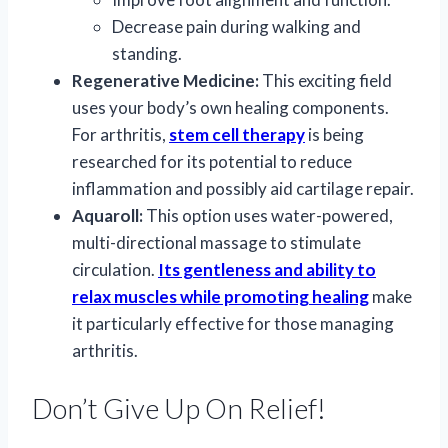
Decrease pain during walking and
standing.
Regenerative Medicine:
This exciting field
uses your body’s own healing components.
For arthritis,
stem cell therapy
is being
researched for its potential to reduce
inflammation and possibly aid cartilage repair.
Aquaroll:
This option uses water-powered,
multi-directional massage to stimulate
circulation.
Its gentleness and ability to
relax muscles while promoting healing
make
it particularly effective for those managing
arthritis.
Don’t Give Up On Relief!