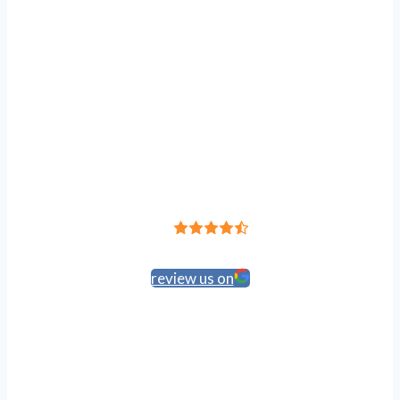
Leave a Review
4.8
Based on 191 reviews
review us on
HIPAA Policy
Accessibility
Anti-Discrimination
Privacy Policy
Terms of Service