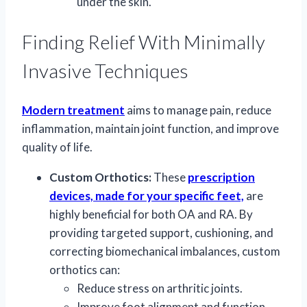
under the skin.
Finding Relief With Minimally
Invasive Techniques
Modern treatment
aims to manage pain, reduce
inflammation, maintain joint function, and improve
quality of life.
Custom Orthotics:
These
prescription
devices, made for your specific feet,
are
highly beneficial for both OA and RA. By
providing targeted support, cushioning, and
correcting biomechanical imbalances, custom
orthotics can:
Reduce stress on arthritic joints.
Improve foot alignment and function.