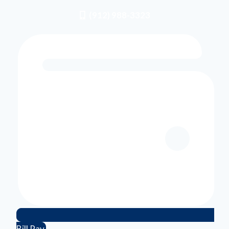
(912) 988-3323
Bill Pay