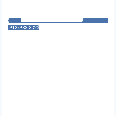
(912) 988-3323
114 Canal St., Suite 703
Pooler, GA 31322
Follow Us on Social Media