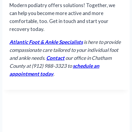
Modern podiatry offers solutions! Together, we
can help you become more active and more
comfortable, too. Get in touch and start your
recovery today.
Atlantic Foot & Ankle Specialists
is here to provide
compassionate care tailored to your individual foot
and ankle needs.
Contact
our office in Chatham
County at (912) 988-3323 to
schedule an
appointment today
.
Hours