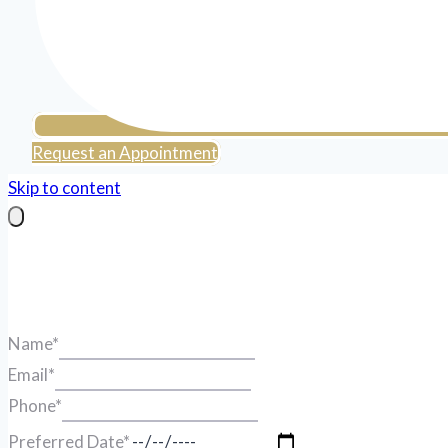
Request an Appointment
Skip to content
Name
*
Email
*
Phone
*
Preferred Date
*