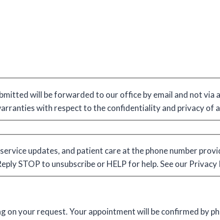
bmitted will be forwarded to our office by email and not via
warranties with respect to the confidentiality and privacy of
service updates, and patient care at the phone number provi
ply STOP to unsubscribe or HELP for help. See our Privacy 
ing on your request. Your appointment will be confirmed by p