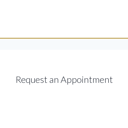
Request an Appointment