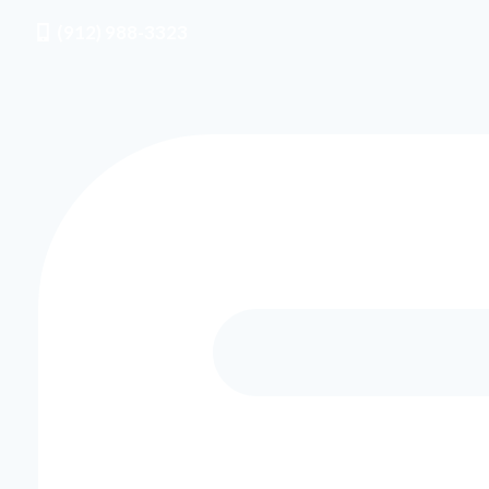
(912) 988-3323