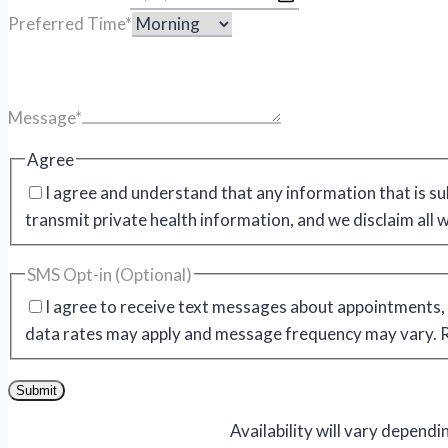
Preferred Time
*
Message
*
Agree
I agree and understand that any information that is su
transmit private health information, and we disclaim all 
SMS Opt-in (Optional)
I agree to receive text messages about appointments, 
data rates may apply and message frequency may vary. Re
Submit
Availability will vary depend