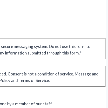
 a secure messaging system. Do not use this form to
 any information submitted through this form.
*
ded. Consent is not a condition of service. Message and
Policy and Terms of Service.
hone by a member of our staff.