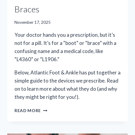
Braces
November 17, 2025
Your doctor hands you a prescription, but it’s
not for a pill. It’s for a “boot” or “brace” with a
confusing name and a medical code, like
“L4360” or “L1906.”
Below, Atlantic Foot & Ankle has put together a
simple guide to the devices we prescribe. Read
on to learn more about what they do (and why
they might be right for you!).
EVERYTHING
READ MORE
YOU
NEED
TO
KNOW