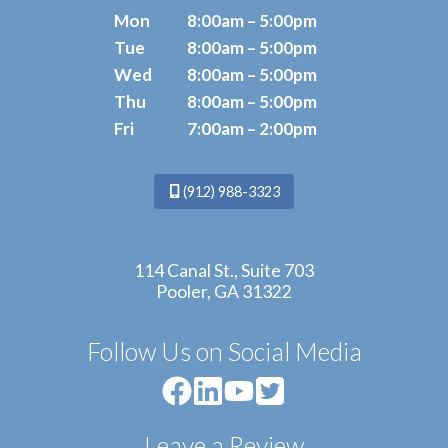
Mon
8:00am – 5:00pm
Tue
8:00am – 5:00pm
Wed
8:00am – 5:00pm
Thu
8:00am – 5:00pm
Fri
7:00am – 2:00pm
(912) 988-3323
114 Canal St., Suite 703
Pooler, GA 31322
Follow Us on Social Media
Leave a Review