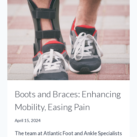
ABOUT
MEDICAL
BOOTS
&
BRACES
Boots and Braces: Enhancing
Mobility, Easing Pain
April 15, 2024
The team at Atlantic Foot and Ankle Specialists