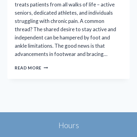
treats patients from all walks of life – active
seniors, dedicated athletes, and individuals
struggling with chronic pain. A common
thread? The shared desire to stay active and
independent can be hampered by foot and
ankle limitations. The good news is that
advancements in footwear and bracing…
BOOTS
READ MORE
AND
BRACES:
ENHANCING
MOBILITY,
EASING
PAIN
Hours