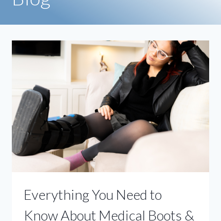
Everything You Need to
Know About Medical Boots &