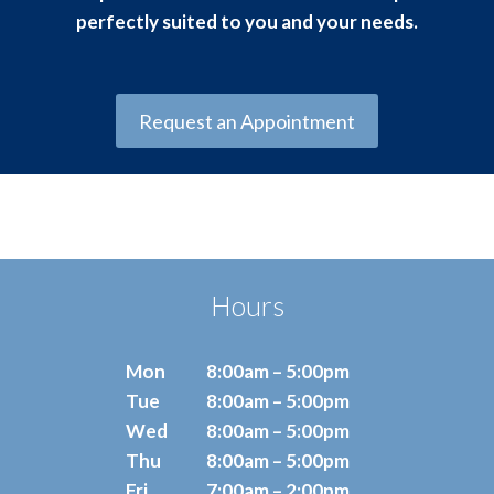
perfectly suited to you and your needs.
Request an Appointment
Hours
Mon
8:00am – 5:00pm
Tue
8:00am – 5:00pm
Wed
8:00am – 5:00pm
Thu
8:00am – 5:00pm
Fri
7:00am – 2:00pm