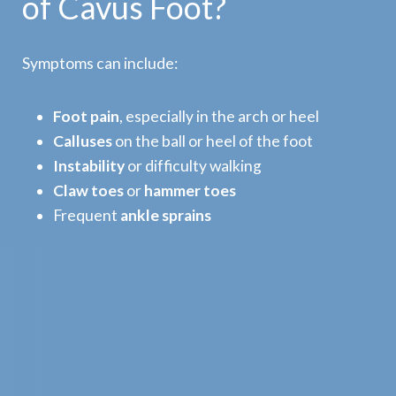
of Cavus Foot?
Symptoms can include:
Foot pain
, especially in the arch or heel
Calluses
on the ball or heel of the foot
Instability
or difficulty walking
Claw toes
or
hammer toes
Frequent
ankle sprains