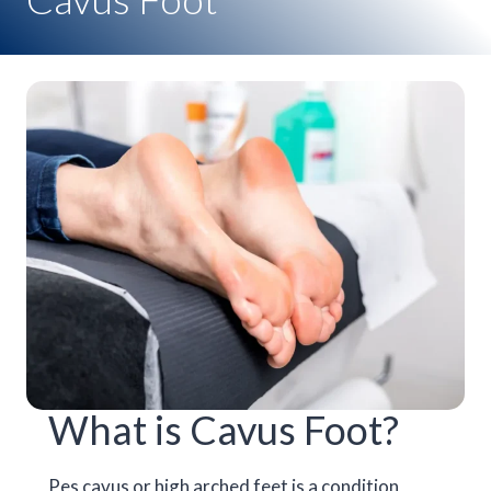
What is Cavus Foot?
Pes cavus or high arched feet is a condition