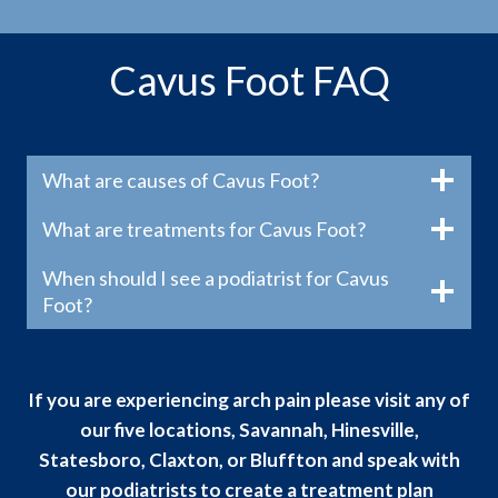
Cavus Foot FAQ
What are causes of Cavus Foot?
What are treatments for Cavus Foot?
When should I see a podiatrist for Cavus
Foot?
If you are experiencing arch pain please visit any of
our five locations, Savannah, Hinesville,
Statesboro, Claxton, or Bluffton and speak with
our podiatrists to create a treatment plan