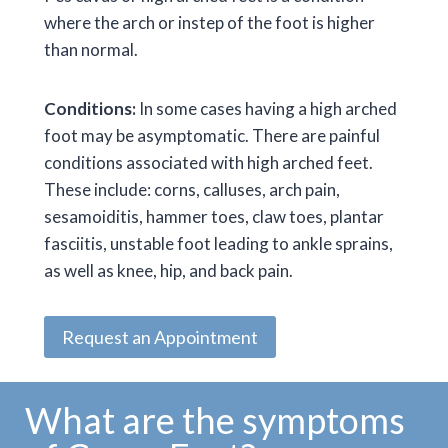
where the arch or instep of the foot is higher
than normal.
Conditions:
In some cases having a high arched
foot may be asymptomatic. There are painful
conditions associated with high arched feet.
These include: corns, calluses, arch pain,
sesamoiditis, hammer toes, claw toes, plantar
fasciitis, unstable foot leading to ankle sprains,
as well as knee, hip, and back pain.
Request an Appointment
What are the symptoms