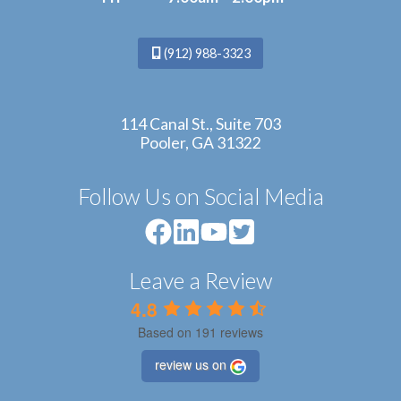
(912) 988-3323
114 Canal St., Suite 703
Pooler, GA 31322
Follow Us on Social Media
Leave a Review
4.8
Based on 191 reviews
review us on