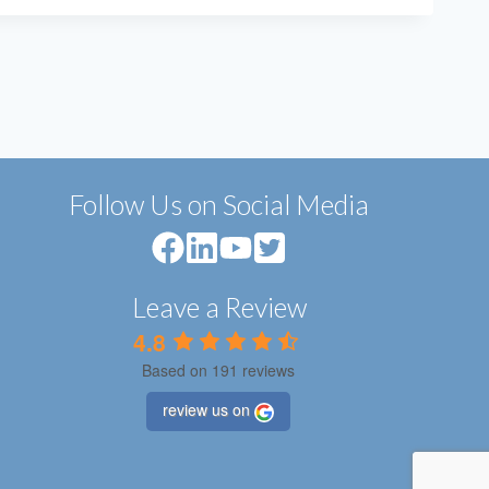
Follow Us on Social Media
Leave a Review
4.8
Based on 191 reviews
review us on