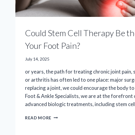
Could Stem Cell Therapy Be t
Your Foot Pain?
July 14, 2025
or years, the path for treating chronic joint pain,
or arthritis has often led to one place: major surg
replacing a joint, we could encourage the body to 
Foot & Ankle Specialists, we are at the forefront 
advanced biologic treatments, including stem cell
COULD
READ MORE
STEM
CELL
THERAPY