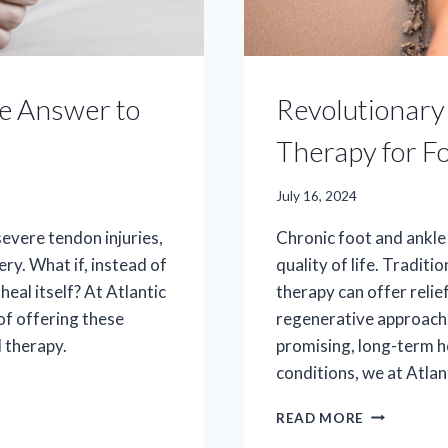
he Answer to
Revolutionary 
Therapy for F
July 16, 2024
 severe tendon injuries,
Chronic foot and ankle 
ery. What if, instead of
quality of life. Tradit
heal itself? At Atlantic
therapy can offer relie
of offering these
regenerative approach.
 therapy.
promising, long-term h
conditions, we at Atla
REVOLUTI
READ MORE
RELIEF: