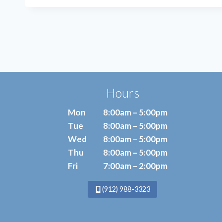
BE
THE
ANSWER
TO
YOUR
FOOT
PAIN?
Hours
Mon
8:00am – 5:00pm
Tue
8:00am – 5:00pm
Wed
8:00am – 5:00pm
Thu
8:00am – 5:00pm
Fri
7:00am – 2:00pm
(912) 988-3323