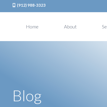
(912) 988-3323
Skip
to
Home
About
Se
content
Blog