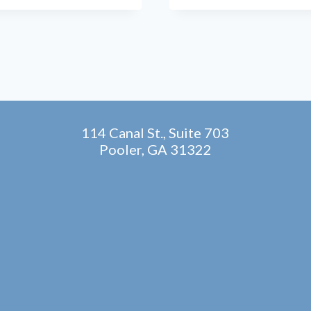
EXPLORING
STEM
CELL
THERAPY
FOR
FOOT
AND
ANKLE
PAIN
114 Canal St., Suite 703
Pooler, GA 31322