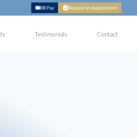
Bill Pay
Request an Appointment
ts
Testimonials
Contact