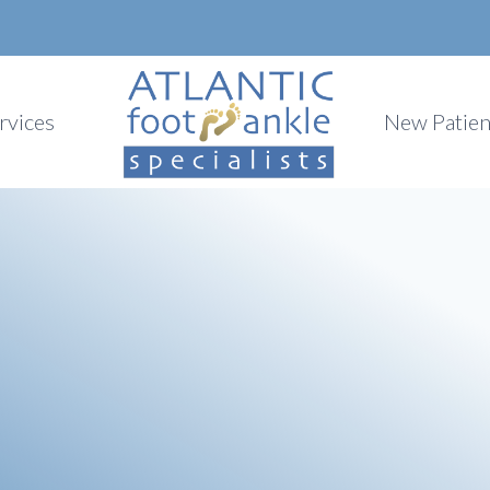
rvices
New Patien