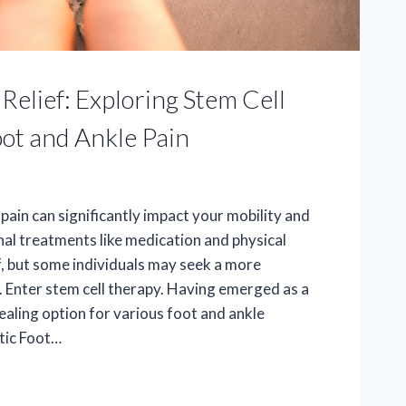
Relief: Exploring Stem Cell
oot and Ankle Pain
pain can significantly impact your mobility and
ional treatments like medication and physical
f, but some individuals may seek a more
 Enter stem cell therapy. Having emerged as a
ealing option for various foot and ankle
ntic Foot…
ONARY