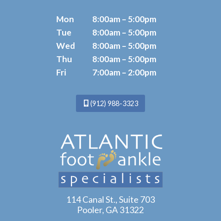
Mon
8:00am – 5:00pm
Tue
8:00am – 5:00pm
Wed
8:00am – 5:00pm
Thu
8:00am – 5:00pm
Fri
7:00am – 2:00pm
(912) 988-3323
114 Canal St., Suite 703
Pooler, GA 31322