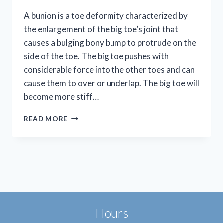
A bunion is a toe deformity characterized by
the enlargement of the big toe’s joint that
causes a bulging bony bump to protrude on the
side of the toe. The big toe pushes with
considerable force into the other toes and can
cause them to over or underlap. The big toe will
become more stiff…
SAY
READ MORE
GOODBYE
TO
BUNION
PAIN
Hours