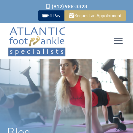
(912) 988-3323
Bill Pay
Request an Appointment
Skip
to
content
Blog