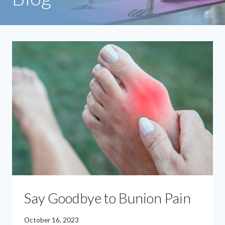
Say Goodbye to Bunion Pain
October 16, 2023