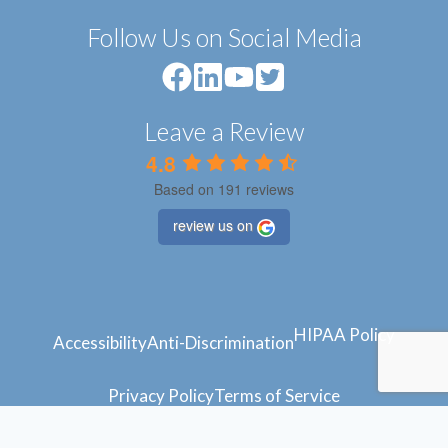
Follow Us on Social Media
Leave a Review
4.8
Based on 191 reviews
review us on
HIPAA Policy
Accessibility
Anti-Discrimination
Privacy Policy
Terms of Service
© 2024 Atlantic Feet