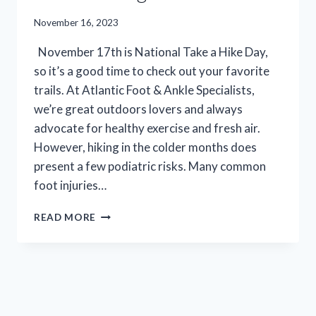
November 16, 2023
November 17th is National Take a Hike Day,
so it’s a good time to check out your favorite
trails. At Atlantic Foot & Ankle Specialists,
we’re great outdoors lovers and always
advocate for healthy exercise and fresh air.
However, hiking in the colder months does
present a few podiatric risks. Many common
foot injuries…
TAKE
READ MORE
A
HIKE,
RECOVER
RIGHT:
THE
SHOCKING