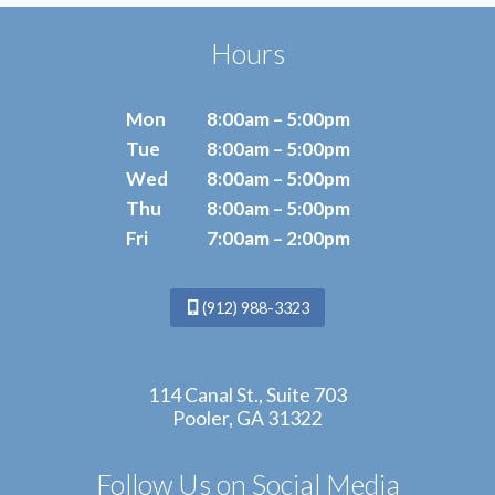
POWER
OF
Hours
ESWT
Mon
8:00am – 5:00pm
Tue
8:00am – 5:00pm
Wed
8:00am – 5:00pm
Thu
8:00am – 5:00pm
Fri
7:00am – 2:00pm
(912) 988-3323
114 Canal St., Suite 703
Pooler, GA 31322
Follow Us on Social Media