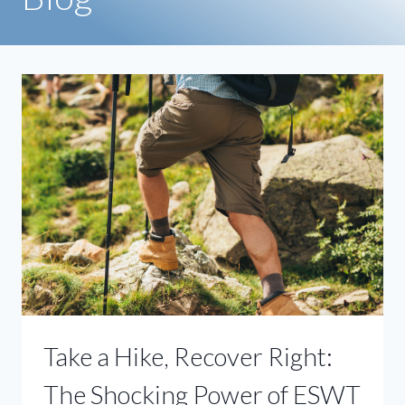
Take a Hike, Recover Right:
The Shocking Power of ESWT