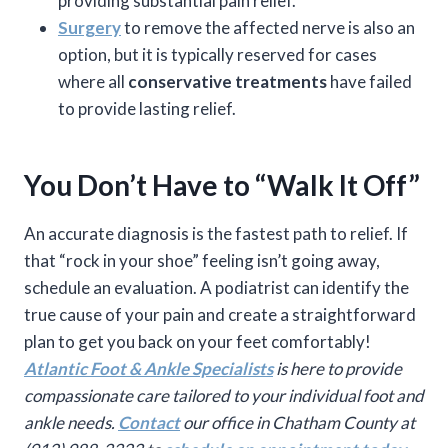
providing substantial pain relief.
Surgery
to remove the affected nerve is also an
option, but it is typically reserved for cases
where all
conservative treatments
have failed
to provide lasting relief.
You Don’t Have to “Walk It Off”
An accurate diagnosis is the fastest path to relief. If
that “rock in your shoe” feeling isn’t going away,
schedule an evaluation. A podiatrist can identify the
true cause of your pain and create a straightforward
plan to get you back on your feet comfortably!
Atlantic Foot & Ankle Specialists
is here to provide
compassionate care tailored to your individual foot and
ankle needs.
Contact
our office in Chatham County at