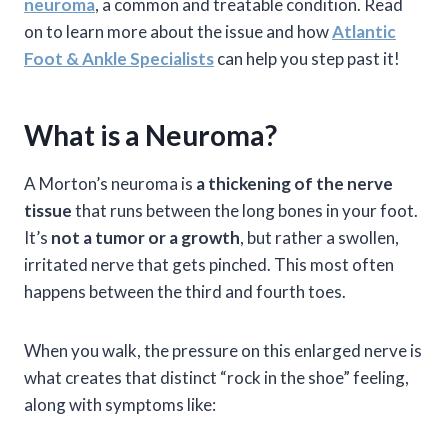
neuroma
, a common and treatable condition. Read
on to learn more about the issue and how
Atlantic
Foot & Ankle Specialists
can help you step past it!
What is a Neuroma?
A Morton’s neuroma is
a thickening of the nerve
tissue
that runs between the long bones in your foot.
It’s
not a tumor or a growth
, but rather a swollen,
irritated nerve that gets pinched. This most often
happens between the third and fourth toes.
When you walk, the pressure on this enlarged nerve is
what creates that distinct “rock in the shoe” feeling,
along with symptoms like: