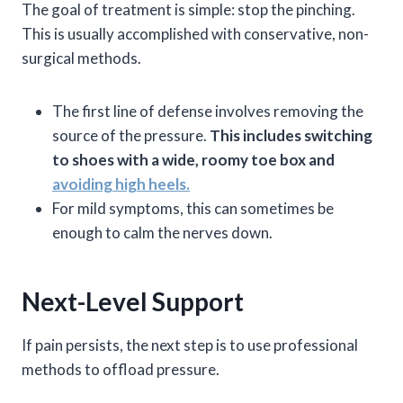
The goal of treatment is simple: stop the pinching.
This is usually accomplished with conservative, non-
surgical methods.
The first line of defense involves removing the
source of the pressure.
This includes switching
to shoes with a wide, roomy toe box and
avoiding high heels.
For mild symptoms, this can sometimes be
enough to calm the nerves down.
Next-Level Support
If pain persists, the next step is to use professional
methods to offload pressure.