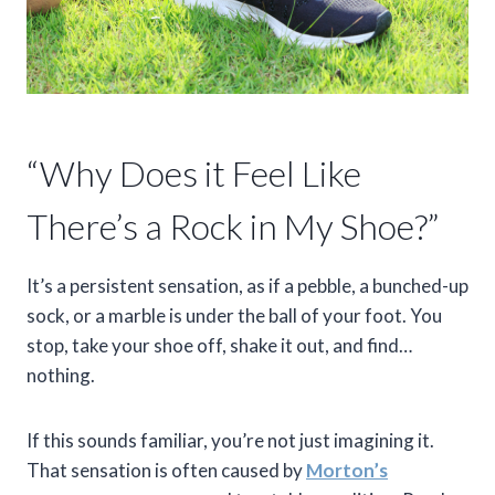
“Why Does it Feel Like
There’s a Rock in My Shoe?”
It’s a persistent sensation, as if a pebble, a bunched-up
sock, or a marble is under the ball of your foot. You
stop, take your shoe off, shake it out, and find…
nothing.
If this sounds familiar, you’re not just imagining it.
That sensation is often caused by
Morton’s