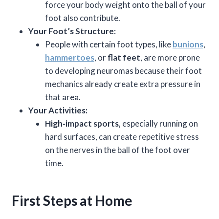
force your body weight onto the ball of your
foot also contribute.
Your Foot’s Structure:
People with certain foot types, like
bunions
,
hammertoes
, or
flat feet
, are more prone
to developing neuromas because their foot
mechanics already create extra pressure in
that area.
Your Activities:
High-impact sports,
especially running on
hard surfaces, can create repetitive stress
on the nerves in the ball of the foot over
time.
First Steps at Home