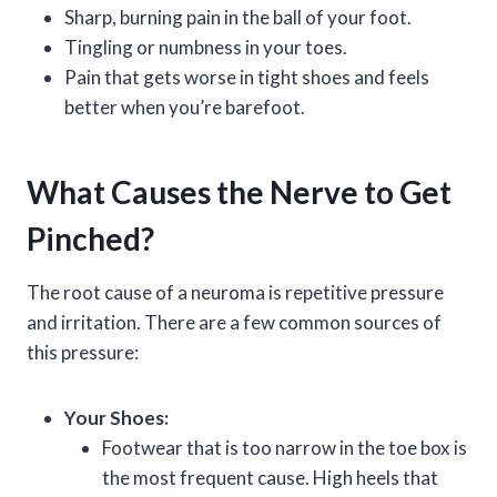
Sharp, burning pain in the ball of your foot.
Tingling or numbness in your toes.
Pain that gets worse in tight shoes and feels
better when you’re barefoot.
What Causes the Nerve to Get
Pinched?
The root cause of a neuroma is repetitive pressure
and irritation. There are a few common sources of
this pressure:
Your Shoes:
Footwear that is too narrow in the toe box is
the most frequent cause. High heels that