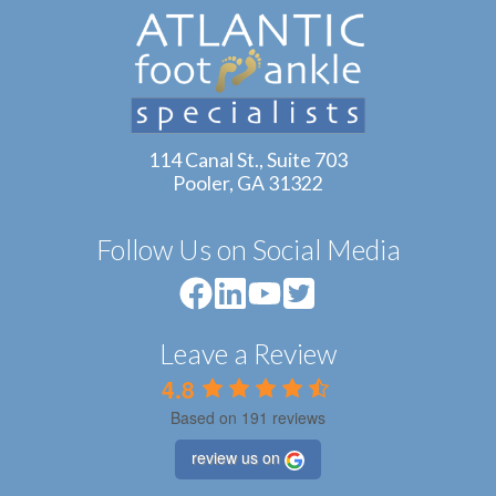
114 Canal St., Suite 703
Pooler, GA 31322
Follow Us on Social Media
Leave a Review
4.8
Based on 191 reviews
review us on