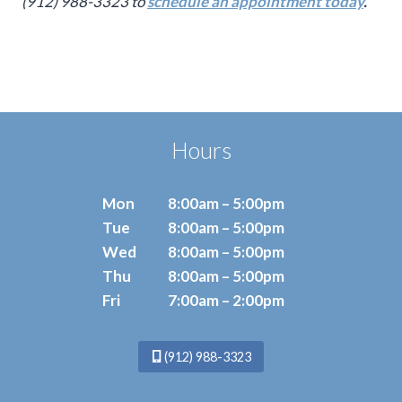
(912) 988-3323 to
schedule an appointment today
.
Hours
Mon
8:00am – 5:00pm
Tue
8:00am – 5:00pm
Wed
8:00am – 5:00pm
Thu
8:00am – 5:00pm
Fri
7:00am – 2:00pm
(912) 988-3323