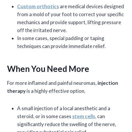
Custom orthotics
are medical devices designed
from a mold of your foot to correct your specific
mechanics and provide support, lifting pressure
off the irritated nerve.
In some cases, special padding or taping
techniques can provide immediate relief.
When You Need More
For more inflamed and painful neuromas,
injection
therapy
is a highly effective option.
A small injection of a local anesthetic and a
steroid, or in some cases
stem cells,
can
significantly reduce the swelling of the nerve,