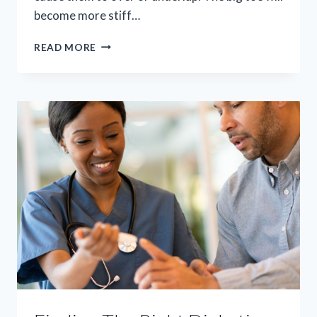
become more stiff…
SAY
READ MORE
GOODBYE
TO
BUNION
PAIN