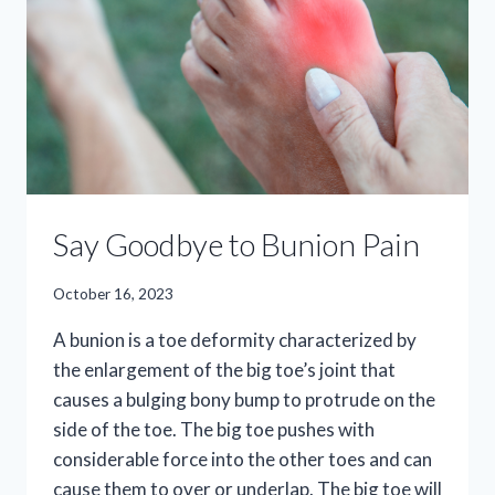
Say Goodbye to Bunion Pain
October 16, 2023
A bunion is a toe deformity characterized by
the enlargement of the big toe’s joint that
causes a bulging bony bump to protrude on the
side of the toe. The big toe pushes with
considerable force into the other toes and can
cause them to over or underlap. The big toe will