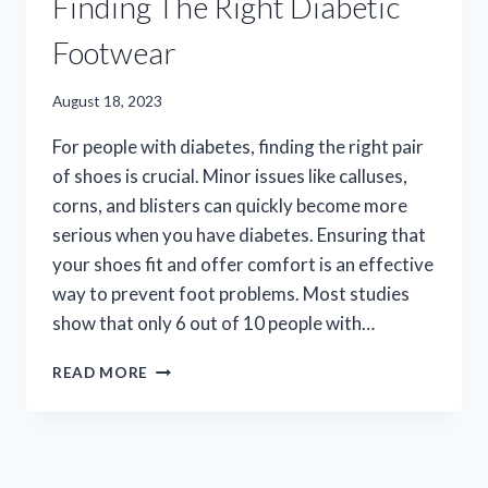
Finding The Right Diabetic
Footwear
August 18, 2023
For people with diabetes, finding the right pair
of shoes is crucial. Minor issues like calluses,
corns, and blisters can quickly become more
serious when you have diabetes. Ensuring that
your shoes fit and offer comfort is an effective
way to prevent foot problems. Most studies
show that only 6 out of 10 people with…
FINDING
READ MORE
THE
RIGHT
DIABETIC
FOOTWEAR