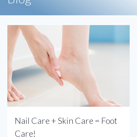
Nail Care + Skin Care = Foot
Care!