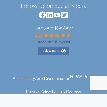
Follow Us on Social Media
Leave a Review
4.8
Based on 191 reviews
review us on
HIPAA Policy
Accessibility
Anti-Discrimination
Privacy Policy
Terms of Service
© 2024 Atlantic Feet
Powered by
Blue Orchid Marketing