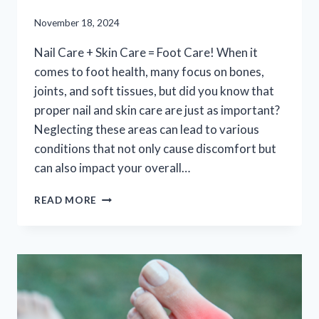
November 18, 2024
Nail Care + Skin Care = Foot Care! When it
comes to foot health, many focus on bones,
joints, and soft tissues, but did you know that
proper nail and skin care are just as important?
Neglecting these areas can lead to various
conditions that not only cause discomfort but
can also impact your overall…
NAIL
READ MORE
CARE
+
SKIN
CARE
=
FOOT
CARE!