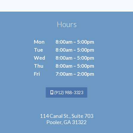
Hours
Mon
8:00am – 5:00pm
Tue
8:00am – 5:00pm
Wed
8:00am – 5:00pm
Thu
8:00am – 5:00pm
Fri
7:00am – 2:00pm
(912) 988-3323
114 Canal St., Suite 703
Pooler, GA 31322