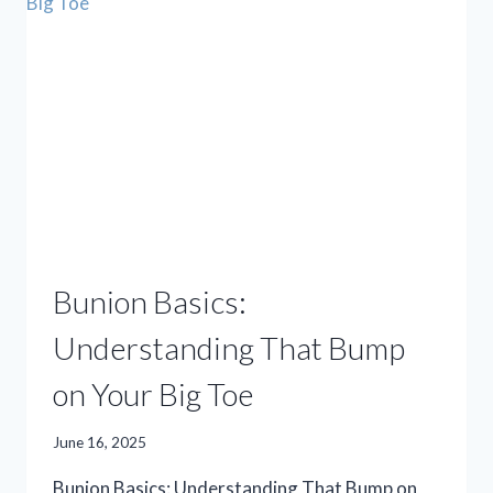
ANSWER
TO
YOUR
FOOT
PAIN?
Bunion Basics:
Understanding That Bump
on Your Big Toe
June 16, 2025
Bunion Basics: Understanding That Bump on