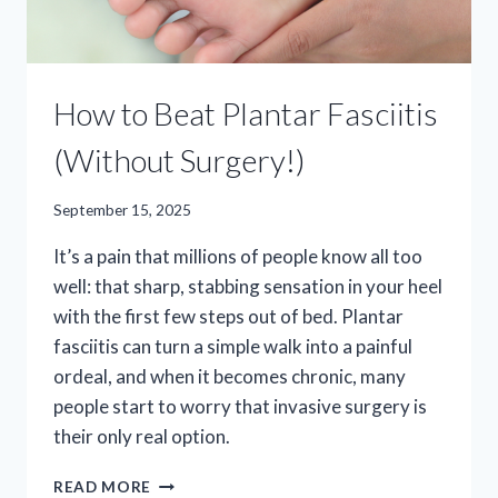
How to Beat Plantar Fasciitis
(Without Surgery!)
September 15, 2025
It’s a pain that millions of people know all too
well: that sharp, stabbing sensation in your heel
with the first few steps out of bed. Plantar
fasciitis can turn a simple walk into a painful
ordeal, and when it becomes chronic, many
people start to worry that invasive surgery is
their only real option.
HOW
READ MORE