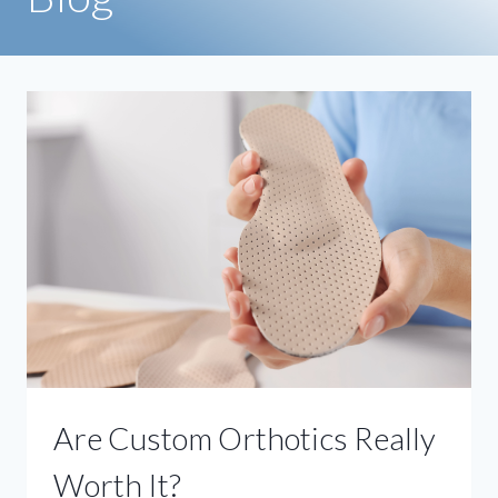
Are Custom Orthotics Really
Worth It?