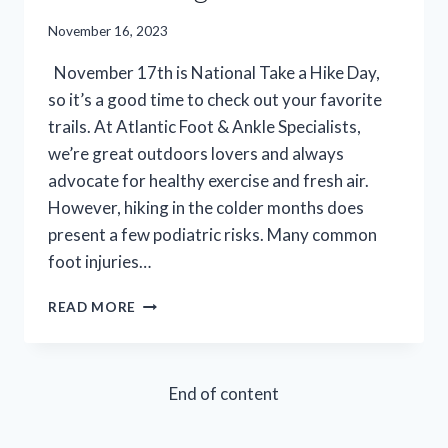
November 16, 2023
November 17th is National Take a Hike Day,
so it’s a good time to check out your favorite
trails. At Atlantic Foot & Ankle Specialists,
we’re great outdoors lovers and always
advocate for healthy exercise and fresh air.
However, hiking in the colder months does
present a few podiatric risks. Many common
foot injuries…
TAKE
READ MORE
A
HIKE,
RECOVER
RIGHT:
End of content
THE
SHOCKING