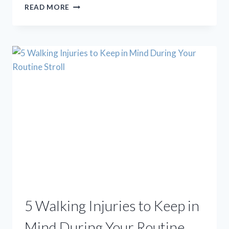
STEM
READ MORE
CELL
TREATMENT
FOR
FOOT
AND
ANKLE
CONDITIONS:
DEBUNKING
4
COMMON
MYTHS
5 Walking Injuries to Keep in
Mind During Your Routine