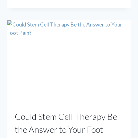
TO
BEAT
PLANTAR
FASCIITIS
(WITHOUT
SURGERY!)
Could Stem Cell Therapy Be
the Answer to Your Foot