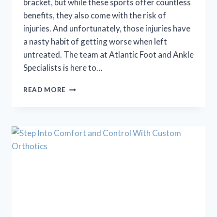
bracket, but while these sports offer countless
benefits, they also come with the risk of
injuries. And unfortunately, those injuries have
a nasty habit of getting worse when left
untreated. The team at Atlantic Foot and Ankle
Specialists is here to…
BACK
READ MORE
TO
SCHOOL
SPORTS
=
BACK
TO
SCHOOL
INJURIES