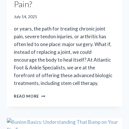
Pain?
July 14, 2025
or years, the path for treating chronic joint
pain, severe tendon injuries, or arthritis has
often led to one place: major surgery. What if,
instead of replacing a joint, we could
encourage the body to heal itself? At Atlantic
Foot & Ankle Specialists, we are at the
forefront of offering these advanced biologic
treatments, including stem cell therapy.
COULD
READ MORE
STEM
CELL
THERAPY
BE
THE