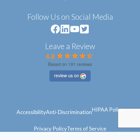
Follow Us on Social Media
Leave a Review
4.8
Based on 191 reviews
review us on
HIPAA Policy
Accessibility
Anti-Discrimination
Privacy Policy
Terms of Service