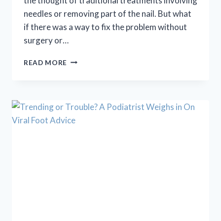
the thought of traditional treatments involving
needles or removing part of the nail. But what
if there was a way to fix the problem without
surgery or…
INGROWN
READ MORE
TOENAIL
PAIN?
ONYFIX
OFFERS
A
PAINLESS,
NON-
SURGICAL
FIX!