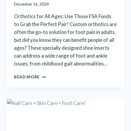
December 16, 2024
Orthotics for All Ages: Use Those FSA Funds
to Grab the Perfect Pair! Custom orthotics are
often the go-to solution for foot pain in adults,
but did you know they can benefit people of all
ages? These specially designed shoe inserts
can address a wide range of foot and ankle
issues, from childhood gait abnormalities…
ORTHOTICS
READ MORE
FOR
ALL
AGES:
USE
THOSE
FSA
FUNDS
TO
GRAB