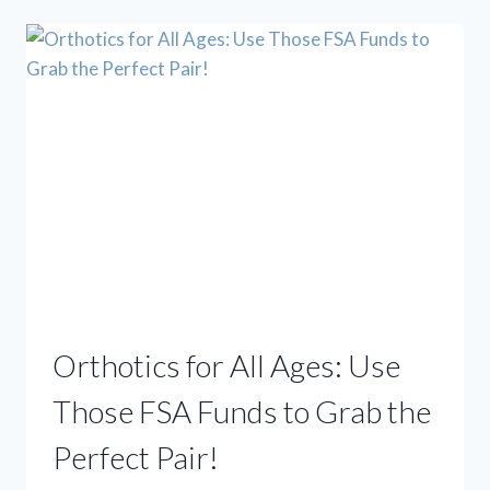
REST:
BEYOND
TRADITIONAL
TREATMENTS
FOR
FOOT
&
ANKLE
PAIN
Orthotics for All Ages: Use
Those FSA Funds to Grab the
Perfect Pair!