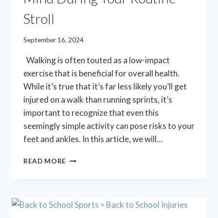
Stroll
September 16, 2024
Walking is often touted as a low-impact
exercise that is beneficial for overall health.
While it’s true that it’s far less likely you’ll get
injured on a walk than running sprints, it’s
important to recognize that even this
seemingly simple activity can pose risks to your
feet and ankles. In this article, we will…
5
READ MORE
WALKING
INJURIES
TO
KEEP
IN