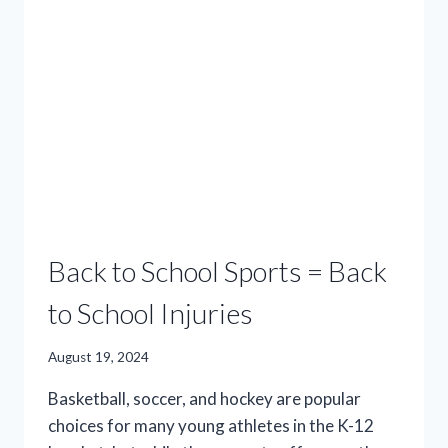
MIND
DURING
YOUR
ROUTINE
STROLL
Back to School Sports = Back
to School Injuries
August 19, 2024
Basketball, soccer, and hockey are popular
choices for many young athletes in the K-12