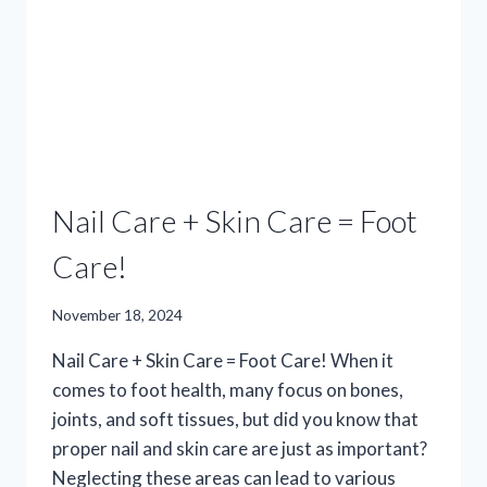
THE
PERFECT
PAIR!
Nail Care + Skin Care = Foot
Care!
November 18, 2024
Nail Care + Skin Care = Foot Care! When it
comes to foot health, many focus on bones,
joints, and soft tissues, but did you know that
proper nail and skin care are just as important?
Neglecting these areas can lead to various