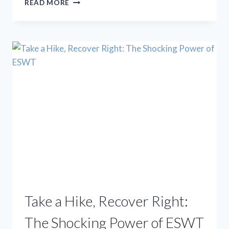
READ MORE
BANDAGES:
CUTTING-
EDGE
PODIATRY
WITH
LASERS,
SHOCKWAVES,
AND
STEM
CELLS
Take a Hike, Recover Right:
The Shocking Power of ESWT