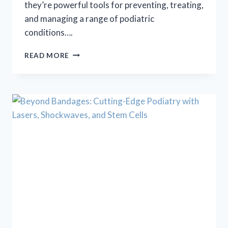
they’re powerful tools for preventing, treating,
and managing a range of podiatric
conditions….
STEP
READ MORE
INTO
COMFORT
AND
CONTROL
WITH
CUSTOM
ORTHOTICS