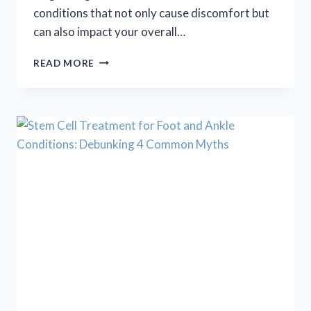
conditions that not only cause discomfort but
can also impact your overall…
NAIL
READ MORE
CARE
+
SKIN
CARE
=
FOOT
CARE!