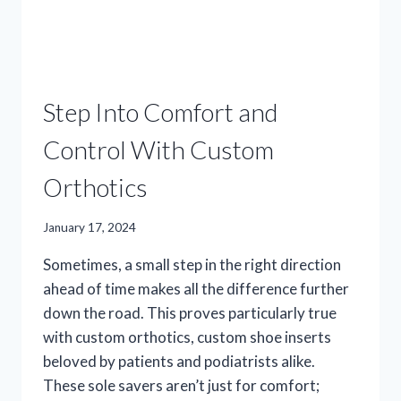
Step Into Comfort and
Control With Custom
Orthotics
January 17, 2024
Sometimes, a small step in the right direction
ahead of time makes all the difference further
down the road. This proves particularly true
with custom orthotics, custom shoe inserts
beloved by patients and podiatrists alike.
These sole savers aren’t just for comfort;