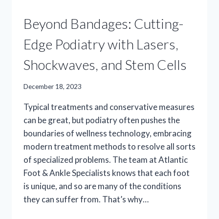
Beyond Bandages: Cutting-
Edge Podiatry with Lasers,
Shockwaves, and Stem Cells
December 18, 2023
Typical treatments and conservative measures
can be great, but podiatry often pushes the
boundaries of wellness technology, embracing
modern treatment methods to resolve all sorts
of specialized problems. The team at Atlantic
Foot & Ankle Specialists knows that each foot
is unique, and so are many of the conditions
they can suffer from. That’s why…
BEYOND