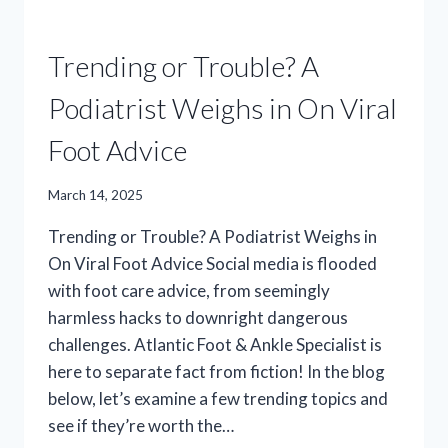
Trending or Trouble? A
Podiatrist Weighs in On Viral
Foot Advice
March 14, 2025
Trending or Trouble? A Podiatrist Weighs in
On Viral Foot Advice Social media is flooded
with foot care advice, from seemingly
harmless hacks to downright dangerous
challenges. Atlantic Foot & Ankle Specialist is
here to separate fact from fiction! In the blog
below, let’s examine a few trending topics and
see if they’re worth the…