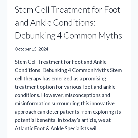
Stem Cell Treatment for Foot
and Ankle Conditions:
Debunking 4 Common Myths
October 15, 2024
Stem Cell Treatment for Foot and Ankle
Conditions: Debunking 4 Common Myths Stem
cell therapy has emerged as a promising
treatment option for various foot and ankle
conditions. However, misconceptions and
misinformation surrounding this innovative
approach can deter patients from exploring its
potential benefits. In today’s article, we at
Atlantic Foot & Ankle Specialists will…