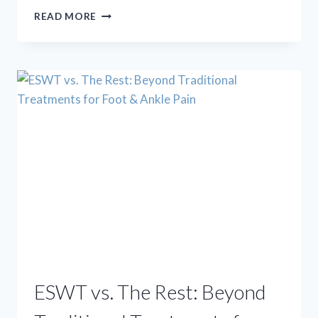
TRENDING
READ MORE
OR
TROUBLE?
A
PODIATRIST
WEIGHS
IN
ON
VIRAL
FOOT
ADVICE
ESWT vs. The Rest: Beyond