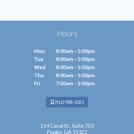
POWER
OF
ESWT
Hours
Mon
8:00am – 5:00pm
Tue
8:00am – 5:00pm
Wed
8:00am – 5:00pm
Thu
8:00am – 5:00pm
Fri
7:00am – 2:00pm
(912) 988-3323
114 Canal St., Suite 703
Pooler, GA 31322