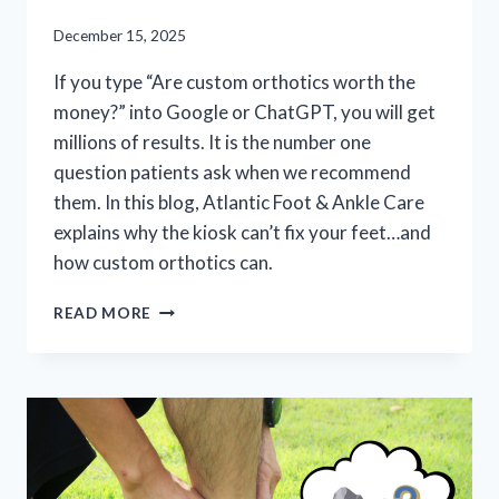
December 15, 2025
If you type “Are custom orthotics worth the
money?” into Google or ChatGPT, you will get
millions of results. It is the number one
question patients ask when we recommend
them. In this blog, Atlantic Foot & Ankle Care
explains why the kiosk can’t fix your feet…and
how custom orthotics can.
ARE
READ MORE
CUSTOM
ORTHOTICS
REALLY
WORTH
IT?