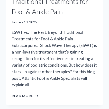
Traditional Treatments for
Foot & Ankle Pain
January 13, 2025
ESWT vs. The Rest: Beyond Traditional
Treatments for Foot & Ankle Pain
Extracorporeal Shock Wave Therapy (ESWT) is
a non-invasive treatment that’s gaining
recognition for its effectiveness in treating a
variety of podiatric conditions. But how does it
stack up against other therapies? For this blog
post, Atlantic Foot & Ankle Specialists will
explain all…
ESWT
READ MORE
VS.
THE