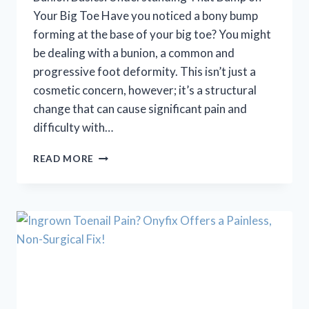
Your Big Toe Have you noticed a bony bump
forming at the base of your big toe? You might
be dealing with a bunion, a common and
progressive foot deformity. This isn’t just a
cosmetic concern, however; it’s a structural
change that can cause significant pain and
difficulty with…
BUNION
READ MORE
BASICS:
UNDERSTANDING
THAT
BUMP
ON
YOUR
BIG
TOE