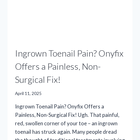
Ingrown Toenail Pain? Onyfix
Offers a Painless, Non-
Surgical Fix!
April 11, 2025
Ingrown Toenail Pain? Onyfix Offers a
Painless, Non-Surgical Fix! Ugh. That painful,
red, swollen corner of your toe – an ingrown
toenail has struck again. Many people dread