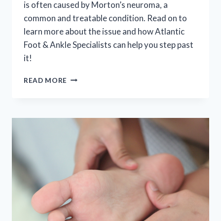
is often caused by Morton’s neuroma, a
common and treatable condition. Read on to
learn more about the issue and how Atlantic
Foot & Ankle Specialists can help you step past
it!
“WHY
READ MORE
DOES
IT
FEEL
LIKE
THERE’S
A
ROCK
IN
MY
SHOE?”