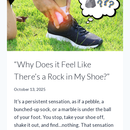
“Why Does it Feel Like
There’s a Rock in My Shoe?”
October 13, 2025
It’s a persistent sensation, as if a pebble, a
bunched-up sock, or a marble is under the ball
of your foot. You stop, take your shoe off,
shake it out, and find…nothing. That sensation